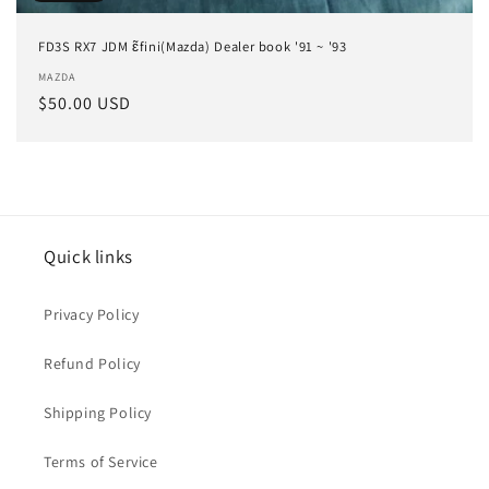
FD3S RX7 JDM ɛ̃fini(Mazda) Dealer book '91 ~ '93
Vendor:
MAZDA
Regular
$50.00 USD
price
Quick links
Privacy Policy
Refund Policy
Shipping Policy
Terms of Service