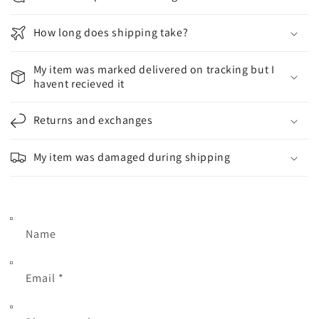
How long does shipping take?
My item was marked delivered on tracking but I
havent recieved it
Returns and exchanges
My item was damaged during shipping
Name
Email
*