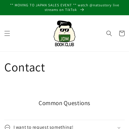
Skip to
** MOVING TO JAPAN SALES EVENT ** watch @natsustory live
content
streams on TikTok
Cart
Contact
Common Questions
I want to request something!