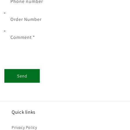
Phone number
Order Number
Comment *
Send
Quick links
Privacy Policy