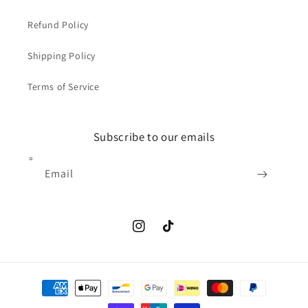
Refund Policy
Shipping Policy
Terms of Service
Subscribe to our emails
Email
Instagram
TikTok
Payment
methods