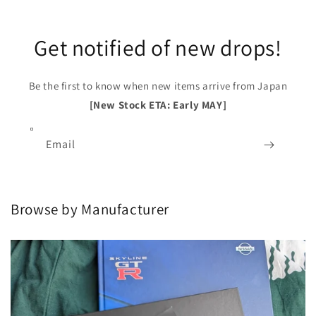
Get notified of new drops!
Be the first to know when new items arrive from Japan
[New Stock ETA: Early MAY]
Email
Browse by Manufacturer