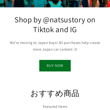
Shop by @natsustory on
Tiktok and IG
We're moving to Japan boys! All purchases help create
more Japan car content :D
BUY NOW
おすすめ商品
Featured items