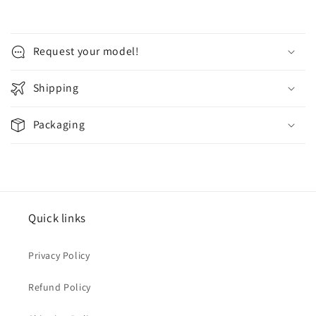
(Blue
(Blue
Hard
Hard
cover)
cover)
Request your model!
Shipping
Packaging
Quick links
Privacy Policy
Refund Policy