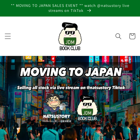
Skip to
** MOVING TO JAPAN SALES EVENT ** watch @natsustory live
content
streams on TikTok
Cart