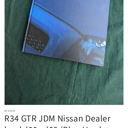
Open
NISSAN
media
R34 GTR JDM Nissan Dealer
1
in
modal