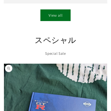
View all
スペシャル
Special Sale
Skip to
product
information