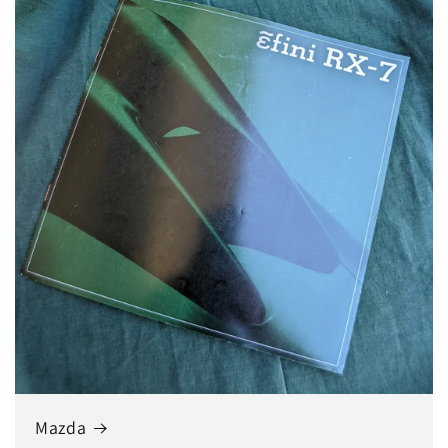
Mazda