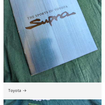
Toyota