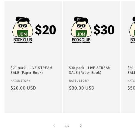
$20 pack - LIVE STREAM
$30 pack - LIVE STREAM
$50
SALE (Paper Book)
SALE (Paper Book)
SAL
Vendor:
NATSUSTORY
Vendor:
NATSUSTORY
Ven
NAT
Regular
$20.00 USD
Regular
$30.00 USD
Reg
$5
price
price
pri
of
1
/
5