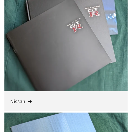
Nissan