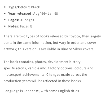
~
~
Type/Colour:
Black
&#39;98
&#39;98
Year released:
Aug '96~ Jan 98
[Type
[Type
1]
1]
Pages:
31 pages
Notes:
Facelift
There are two types of books released by Toyota, they largely
contain the same information, but vary in order and cover
artwork; this version is available in Blue or Silver covers.
The book contains, photos, development history,
specifications, vehicle info, factory options, colours and
motorsport achievements. Changes made across the
production years will be reflected in these books
Language is Japanese, with some English titles