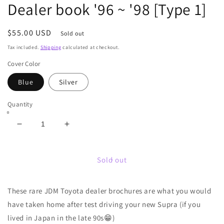
Dealer book '96 ~ '98 [Type 1]
Regular
$55.00 USD
Sold out
price
Tax included.
Shipping
calculated at checkout.
Cover Color
Blue
Silver
Quantity
Decrease
Increase
quantity
quantity
for
for
JZA80
JZA80
Sold out
Supra
Supra
JDM
JDM
These rare JDM Toyota dealer brochures are what you would
Toyota
Toyota
Dealer
Dealer
have taken home after test driving your new Supra (if you
book
book
lived in Japan in the late 90s
😁)
&#39;96
&#39;96