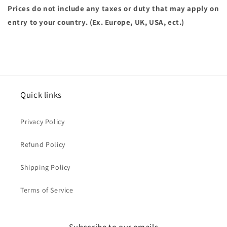
Prices do not include any taxes or duty that may apply on
entry to your country. (Ex. Europe, UK, USA, ect.)
Quick links
Privacy Policy
Refund Policy
Shipping Policy
Terms of Service