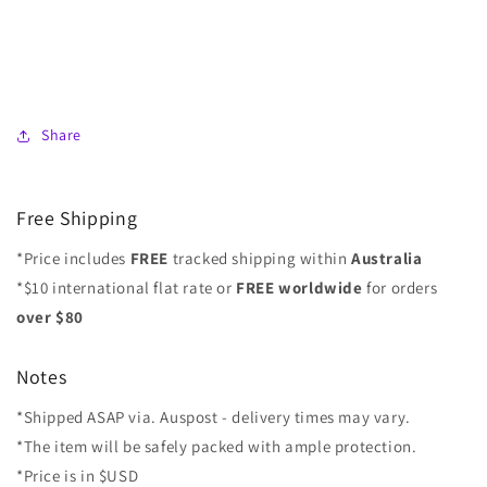
Share
Free Shipping
*Price includes
FREE
tracked shipping within
Australia
*$10 international flat rate or
FREE worldwide
for orders
over $80
Notes
*Shipped ASAP via. Auspost - delivery times may vary.
*The item will be safely packed with ample protection.
*Price is in $USD